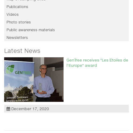
Publications
Videos
Photo stories
Public awareness materials
Newsletters
Latest News
GenTree receives "Les Etoiles de
l'Europe" award
December 17, 2020