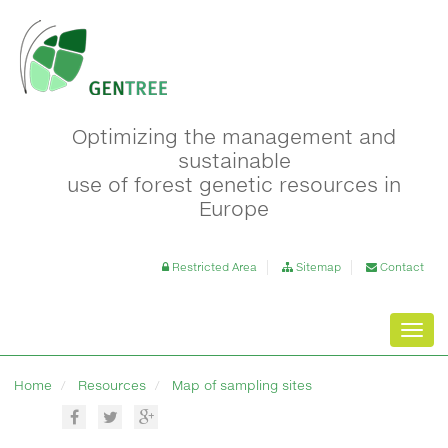
Optimizing the management and
sustainable
use of forest genetic resources in
Europe
Restricted Area
Sitemap
Contact
Toggl
navig
Home
Resources
Map of sampling sites