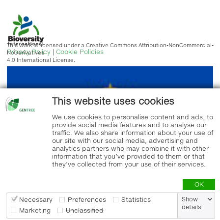
This work is licensed under a Creative Commons Attribution-NonCommercial-
Privacy Policy
|
Cookie Policies
NoDerivatives
4.0 International License.
This website uses cookies
We use cookies to personalise content and ads, to
provide social media features and to analyse our
traffic. We also share information about your use of
our site with our social media, advertising and
analytics partners who may combine it with other
information that you’ve provided to them or that
they’ve collected from your use of their services.
OK
Necessary
Preferences
Statistics
Show
details
Marketing
Unclassified