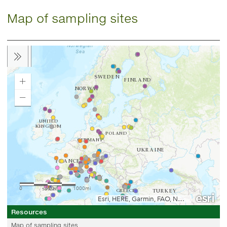
Map of sampling sites
Resources
Map of sampling sites