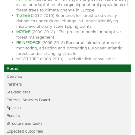
issue for adaptation of marginal/peripheral populations of
forest trees to climate change in Europe
TipTree
(2012-2015) Scenarios for forest biodiversity
dynamics under global change in Europe: identifying
micro-evolutionary scale tipping points
MOTIVE
(2009-2013) - The project models for adaptive
forest management
REINFFORCE
(2009-2013) Resource infrastructures for
monitoring, adapting and protecting European atlantic
forests under changing climate
NOVELTREE (2008-2013) - website link unavailable
About
Overview
Partners
Stakeholders
External Advisory Board
Species
Results
Structure and tasks
Expected outcomes