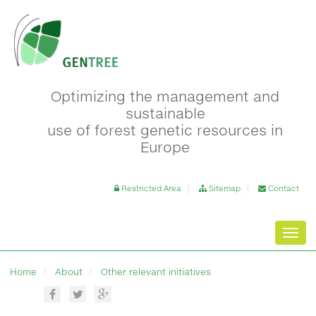
Optimizing the management and
sustainable
use of forest genetic resources in
Europe
Restricted Area
Sitemap
Contact
Toggl
navig
Home
About
Other relevant initiatives