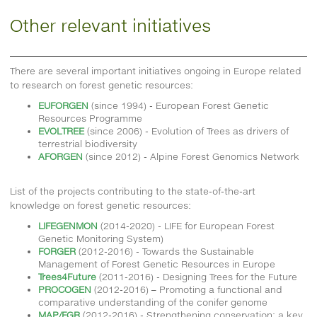
Other relevant initiatives
There are several important initiatives ongoing in Europe related
to research on forest genetic resources:
EUFORGEN
(since 1994) - European Forest Genetic
Resources Programme
EVOLTREE
(since 2006) - Evolution of Trees as drivers of
terrestrial biodiversity
AFORGEN
(since 2012) - Alpine Forest Genomics Network
List of the projects contributing to the state-of-the-art
knowledge on forest genetic resources:
LIFEGENMON
(2014-2020) - LIFE for European Forest
Genetic Monitoring System)
FORGER
(2012-2016) - Towards the Sustainable
Management of Forest Genetic Resources in Europe
Trees4Future
(2011-2016) - Designing Trees for the Future
PROCOGEN
(2012-2016) – Promoting a functional and
comparative understanding of the conifer genome
MAP/FGR
(2012-2016) - Strengthening conservation: a key