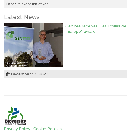
Other relevant initiatives
Latest News
GenTree receives "Les Etoiles de
l'Europe" award
December 17, 2020
Privacy Policy
|
Cookie Policies