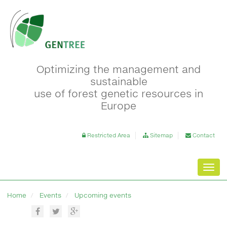
Optimizing the management and
sustainable
use of forest genetic resources in
Europe
Restricted Area
Sitemap
Contact
Toggl
navig
Home
Events
Upcoming events