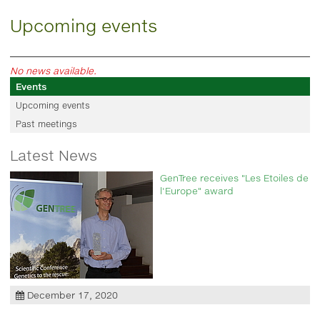
Upcoming events
No news available.
Events
Upcoming events
Past meetings
Latest News
GenTree receives "Les Etoiles de
l'Europe" award
December 17, 2020