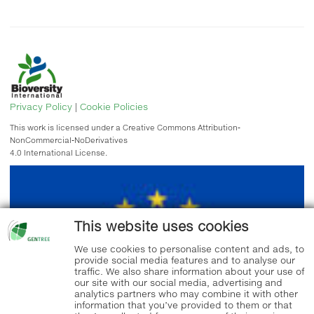
Privacy Policy
|
Cookie Policies
This work is licensed under a Creative Commons Attribution-
NonCommercial-NoDerivatives
4.0 International License.
This website uses cookies
We use cookies to personalise content and ads, to
provide social media features and to analyse our
traffic. We also share information about your use of
our site with our social media, advertising and
analytics partners who may combine it with other
information that you’ve provided to them or that