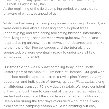
Credit: F.Bagnoli/CNR, Italy
At the beginning of the field sampling period, we were quite
unaware of what was ahead of us!
Whilst we had imagined sampling leaves was straightforward, we
were concerned about assessing complex plant traits
(phenotyping) and tree coring (collecting historical information
from living trees). These activities were quite new for us, and
required using unknown tools. However, undeterred and thanks
to the help of GenTree colleagues and the tutorials they
suggested, we were eventually ready to undertake all field
activities in June 2016!
Our first field trip was a 5-day sampling foray in the North-
Eastern part of the Alps, 600 km north of Florence. Our goal was
to collect needles and cores from a Swiss pine (
Pinus cembra
)
population and individuals of Norway spruce (
Picea abies
) along
an altitudinal transect (75 individuals in total). We were confident
of having enough time to carry out all the planned activities, but
we had not considered the volatile weather at high altitudes.
Heavy rain during the first days of our field work made it very
clear that the sampling season would be anything but easy.