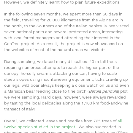
However, we definitely learnt how to plan future expeditions.
In the following seven months, we spent more than 60 days in
the field, travelling for 20,000 kilometres from the Alpine arc in
the north, to the Southern end of the Italian peninsula. We visited
seven national parks and several protected areas, interacting
with local forest managers and attracting their interest in the
GenTree project. As a result, the project is now showcased on
the websites of most of the natural areas we visited*.
During sampling, we faced many difficulties: 40 m tall trees
requiring numerous attempts to reach the higher part of the
canopy, horsefly swarms attacking our car, having to scale
steep slopes using mountaineering equipment, ticks crawling up
our legs, wild boar always keeping a close watch on us and even
a Marsican bear feeding close to t he birch (
Betula pendula
) plot
we were sampling. Hard days, however, were always rewarded
by tasting the local delicacies along the 1,100 km food-and-wine
transect of Italy!
Overall, we collected leaves and needles from 725 trees of
all
twelve species studied in the project
. We also succeeded in
phenotyping and coring seven conifer species: black pine (
Pinus