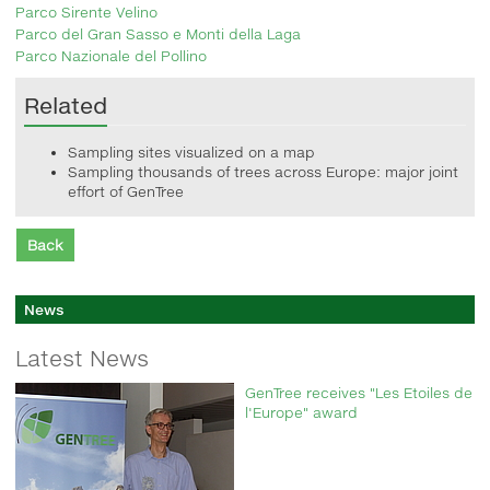
Parco Sirente Velino
Parco del Gran Sasso e Monti della Laga
Parco Nazionale del Pollino
Related
Sampling sites visualized on a map
Sampling thousands of trees across Europe: major joint
effort of GenTree
Back
News
Latest News
GenTree receives "Les Etoiles de
l'Europe" award