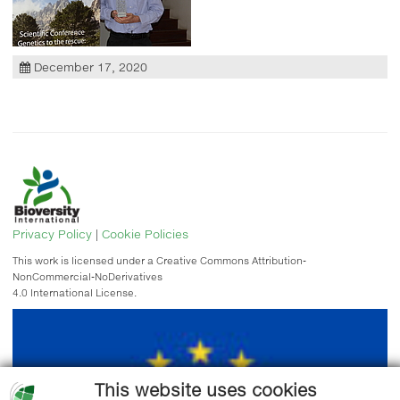
December 17, 2020
Privacy Policy
|
Cookie Policies
This work is licensed under a Creative Commons Attribution-
NonCommercial-NoDerivatives
4.0 International License.
This website uses cookies