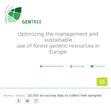
Optimizing the management and
sustainable
use of forest genetic resources in
Europe
Restricted Area
Sitemap
Contact
Toggl
navig
Home
/
News
/
20,000 km across Italy to collect tree samples