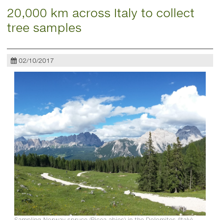
20,000 km across Italy to collect
tree samples
02/10/2017
Sampling Norway spruce (Picea abies) in the Dolomites (Italy).