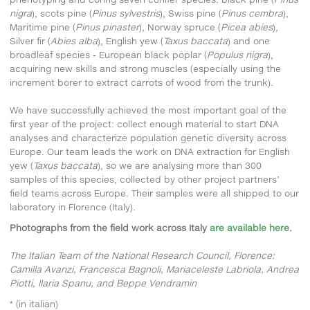
nigra
), scots pine (
Pinus sylvestris
), Swiss pine (
Pinus cembra
),
Maritime pine (
Pinus pinaster
), Norway spruce (
Picea abies
),
Silver fir (
Abies alba
), English yew (
Taxus baccata
) and one
broadleaf species - European black poplar (
Populus nigra
),
acquiring new skills and strong muscles (especially using the
increment borer to extract carrots of wood from the trunk).
We have successfully achieved the most important goal of the
first year of the project: collect enough material to start DNA
analyses and characterize population genetic diversity across
Europe. Our team leads the work on DNA extraction for English
yew (
Taxus baccata
), so we are analysing more than 300
samples of this species, collected by other project partners’
field teams across Europe. Their samples were all shipped to our
laboratory in Florence (Italy).
Photographs from the field work across Italy
are available here
.
The Italian Team of the National Research Council, Florence:
Camilla Avanzi, Francesca Bagnoli, Mariaceleste Labriola, Andrea
Piotti, Ilaria Spanu, and Beppe Vendramin
* (in italian)