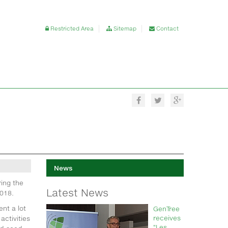
Restricted Area
Sitemap
Contact
News
ing the
Latest News
018.
nt a lot
GenTree
receives
activities
"Les