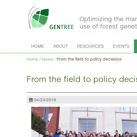
Optimizing the ma
use of forest gene
HOME
ABOUT
RESOURCES
EVENTS
Home
/
News
/
From the field to policy decisions
From the field to policy deci
04/23/2018