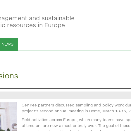
nagement and sustainable
tic resources in Europe
NEWS
sions
GenTree partners discussed sampling and policy work dur
project's second annual meeting in Rome, March 13-15, 2
Field activities across Europe, which many teams have spe
of time on, are now almost entirely over. The goal of these 