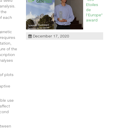
nd seed
Etoiles
analysis.
de
 the
l'Europe"
f each
award
genetic
December 17, 2020
 requires
tation,
ure of the
cription
nalyses
of plots
aptive
able use
affect
econd
etween