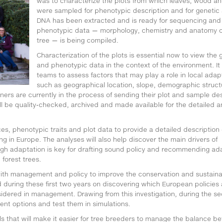
was to characterize the plots from which leaves, wood a
were sampled for phenotypic description and for genetic 
DNA has been extracted and is ready for sequencing and
phenotypic data — morphology, chemistry and anatomy o
tree — is being compiled.
Characterization of the plots is essential now to view the 
and phenotypic data in the context of the environment. It
teams to assess factors that may play a role in local adap
such as geographical location, slope, demographic struct
ers are currently in the process of sending their plot and sample des
ill be quality-checked, archived and made available for the detailed a
, phenotypic traits and plot data to provide a detailed description 
g in Europe. The analyses will also help discover the main drivers of
ough adaptation is key for drafting sound policy and recommending ad
forest trees.
 with management and policy to improve the conservation and sustain
 during these first two years on discovering which European policies 
dered in management. Drawing from this investigation, during the s
nt options and test them in simulations.
s that will make it easier for tree breeders to manage the balance b