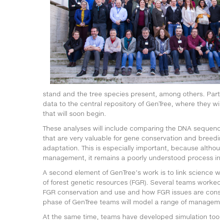
stand and the tree species present, among others. Partn
data to the central repository of GenTree, where they w
that will soon begin.
These analyses will include comparing the DNA sequences
that are very valuable for gene conservation and breedin
adaptation. This is especially important, because alth
management, it remains a poorly understood process in 
A second element of GenTree’s work is to link science
of forest genetic resources (FGR). Several teams worked
FGR conservation and use and how FGR issues are consi
phase of GenTree teams will model a range of manageme
At the same time, teams have developed simulation tool