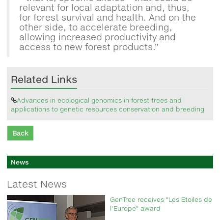
relevant for local adaptation and, thus,
for forest survival and health. And on the
other side, to accelerate breeding,
allowing increased productivity and
access to new forest products.”
Related Links
Advances in ecological genomics in forest trees and
applications to genetic resources conservation and breeding
Back
News
Latest News
GenTree receives "Les Etoiles de
l'Europe" award