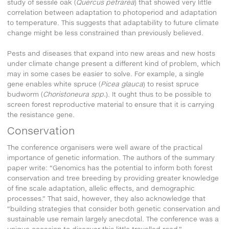
study of sessile oak (
Quercus petrarea
) that showed very little
correlation between adaptation to photoperiod and adaptation
to temperature. This suggests that adaptability to future climate
change might be less constrained than previously believed.
Pests and diseases that expand into new areas and new hosts
under climate change present a different kind of problem, which
may in some cases be easier to solve. For example, a single
gene enables white spruce (
Picea glauca
) to resist spruce
budworm (
Choristoneura spp.
). It ought thus to be possible to
screen forest reproductive material to ensure that it is carrying
the resistance gene.
Conservation
The conference organisers were well aware of the practical
importance of genetic information. The authors of the summary
paper write: “Genomics has the potential to inform both forest
conservation and tree breeding by providing greater knowledge
of fine scale adaptation, allelic effects, and demographic
processes.” That said, however, they also acknowledge that
“building strategies that consider both genetic conservation and
sustainable use remain largely anecdotal. The conference was a
unique occasion to discover this little travelled road.”