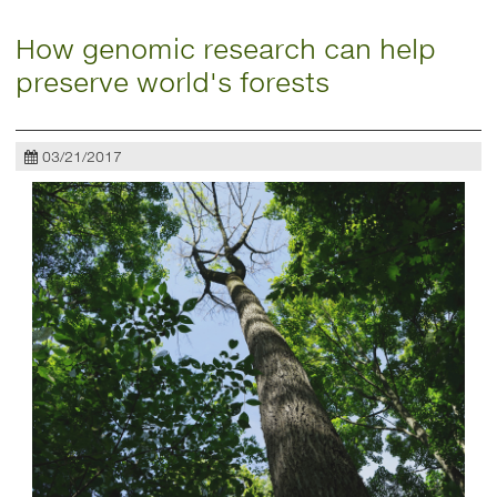
How genomic research can help
preserve world's forests
03/21/2017