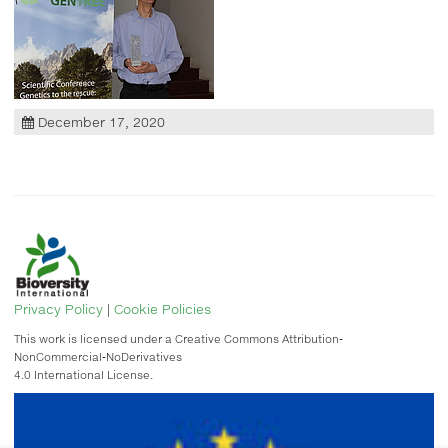
December 17, 2020
Privacy Policy
|
Cookie Policies
This work is licensed under a Creative Commons Attribution-
NonCommercial-NoDerivatives
4.0 International License.