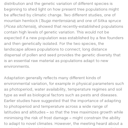
distribution and the genetic variation of different species is
beginning to shed light on how present tree populations might
be affected by climatic change. Two different studies, one of
mountain hemlock (
Tsuga mertensiana
) and one of Sitka spruce
(
Picea sitchensis
), showed that recently-established populations
contain high levels of genetic variation. This would not be
expected if a new population was established by a few founders
and then genetically isolated. For the two species, the
landscape allows populations to connect; long distance
dispersal of pollen and seed provides the genetic diversity that
is an essential raw material as populations adapt to new
environments.
Adaptation generally reflects many different kinds of
environmental variation, for example in physical parameters such
as photoperiod, water availability, temperature regimes and soil
type as well as biological factors such as pests and diseases.
Earlier studies have suggested that the importance of adapting
to photoperiod and temperature across a wide range of
latitudes and altitudes – so that the tree maximizes growth while
minimising the risk of frost damage – might constrain the ability
to adapt to novel climates. However, the meeting heard about a