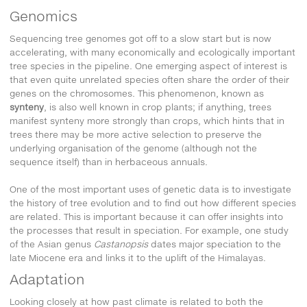
Genomics
Sequencing tree genomes got off to a slow start but is now
accelerating, with many economically and ecologically important
tree species in the pipeline. One emerging aspect of interest is
that even quite unrelated species often share the order of their
genes on the chromosomes. This phenomenon, known as
synteny
, is also well known in crop plants; if anything, trees
manifest synteny more strongly than crops, which hints that in
trees there may be more active selection to preserve the
underlying organisation of the genome (although not the
sequence itself) than in herbaceous annuals.
One of the most important uses of genetic data is to investigate
the history of tree evolution and to find out how different species
are related. This is important because it can offer insights into
the processes that result in speciation. For example, one study
of the Asian genus
Castanopsis
dates major speciation to the
late Miocene era and links it to the uplift of the Himalayas.
Adaptation
Looking closely at how past climate is related to both the