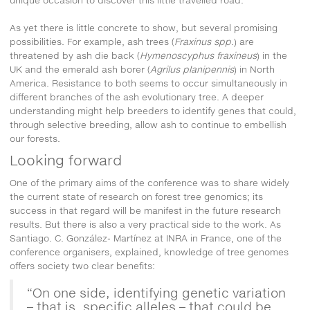
As yet there is little concrete to show, but several promising
possibilities. For example, ash trees (
Fraxinus spp
.) are
threatened by ash die back (
Hymenoscyphus fraxineus
) in the
UK and the emerald ash borer (
Agrilus planipennis
) in North
America. Resistance to both seems to occur simultaneously in
different branches of the ash evolutionary tree. A deeper
understanding might help breeders to identify genes that could,
through selective breeding, allow ash to continue to embellish
our forests.
Looking forward
One of the primary aims of the conference was to share widely
the current state of research on forest tree genomics; its
success in that regard will be manifest in the future research
results. But there is also a very practical side to the work. As
Santiago. C. González- Martínez at INRA in France, one of the
conference organisers, explained, knowledge of tree genomes
offers society two clear benefits:
“On one side, identifying genetic variation
– that is, specific alleles – that could be