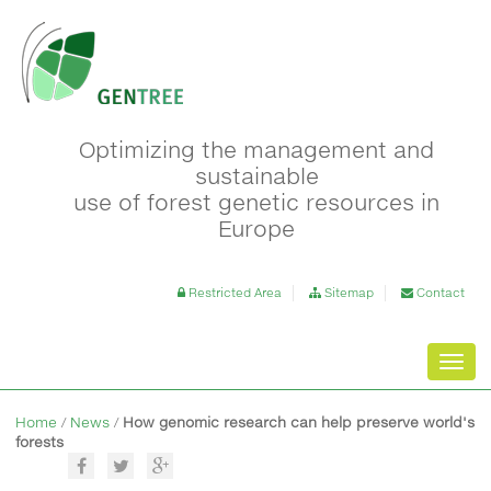
Optimizing the management and
sustainable
use of forest genetic resources in
Europe
Restricted Area
Sitemap
Contact
Toggl
navig
Home
/
News
/
How genomic research can help preserve world's
forests