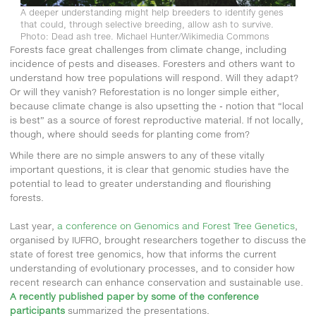
A deeper understanding might help breeders to identify genes
that could, through selective breeding, allow ash to survive.
Photo: Dead ash tree. Michael Hunter/Wikimedia Commons
Forests face great challenges from climate change, including
incidence of pests and diseases. Foresters and others want to
understand how tree populations will respond. Will they adapt?
Or will they vanish? Reforestation is no longer simple either,
because climate change is also upsetting the - notion that “local
is best” as a source of forest reproductive material. If not locally,
though, where should seeds for planting come from?
While there are no simple answers to any of these vitally
important questions, it is clear that genomic studies have the
potential to lead to greater understanding and flourishing
forests.
Last year,
a conference on Genomics and Forest Tree Genetics
,
organised by IUFRO, brought researchers together to discuss the
state of forest tree genomics, how that informs the current
understanding of evolutionary processes, and to consider how
recent research can enhance conservation and sustainable use.
A recently published paper by some of the conference
participants
summarized the presentations.