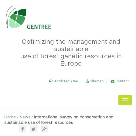
Optimizing the management and
sustainable
use of forest genetic resources in
Europe
Restricted Area
Sitemap
Contact
Toggl
navig
Home
/
News
/
International survey on conservation and
sustainable use of forest resources