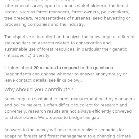
international survey open to various stakeholders in the forest
sector, such as forest managers, forest owners, policymakers,
tree breeders, representatives of nurseries, seed harvesting or
processing companies and the industry.
The objective is to collect and analyse the knowledge of different
stakeholders on aspects related to conservation and
sustainable use of forest resources, in particular their genetic
(intraspecific) diversity.
It takes about
20 minutes to respond to the questions
.
Respondents can choose whether to answer anonymously or
leave contact details (see links below).
Why should you contribute?
Knowledge on sustainable forest management held by managers
and policy makers is often difficult to collect for research and,
conversely, research results are not always efficiently conveyed
to stakeholders. We propose to bridge this gap.
Answers to the survey will help create realistic scenarios for
adapting forests and forest management to a changing climate