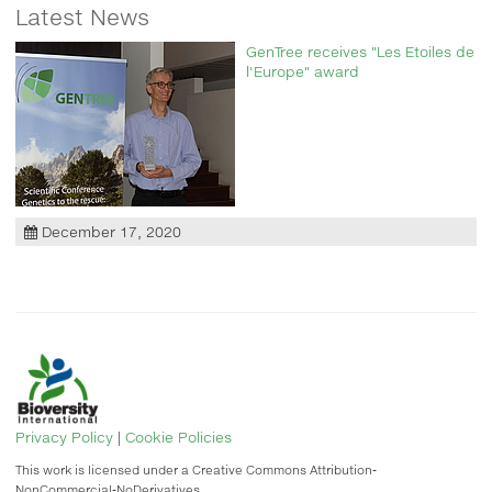
Latest News
GenTree receives "Les Etoiles de
l'Europe" award
December 17, 2020
Privacy Policy
|
Cookie Policies
This work is licensed under a Creative Commons Attribution-
NonCommercial-NoDerivatives