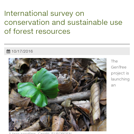
International survey on
conservation and sustainable use
of forest resources
10/17/2016
The
GenTree
project is
launching
an
A tree seedling. Credit: EUFORGEN