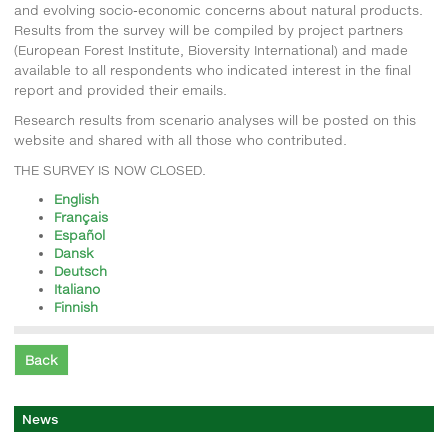
and evolving socio-economic concerns about natural products.
Results from the survey will be compiled by project partners
(European Forest Institute, Bioversity International) and made
available to all respondents who indicated interest in the final
report and provided their emails.
Research results from scenario analyses will be posted on this
website and shared with all those who contributed.
THE SURVEY IS NOW CLOSED.
English
Français
Español
Dansk
Deutsch
Italiano
Finnish
Back
News