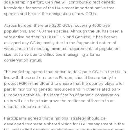
scale sampling effort, GenTree will contribute direct genetic
knowledge for some of the UK’s most important native tree
species and help in the designation of new GCUs.
Across Europe, there are 3200 GCUs, covering 4000 tree
populations, and 100 tree species. Although the UK has been a
very active partner in EUFORGEN and GenTree, it has not yet
assigned any GCUs, mostly due to the fragmented nature of
woodlands, not meeting minimum requirements of population
size, but also due to difficulties in assigning a formal
conservation status.
The workshop agreed that action to designate GCUs in the UK, in
line with those set up across Europe, should be a priority to
protect FGR in the UK and to ensure that the country plays a full
part in monitoring genetic resources and in other related pan-
European activities. The identification of genetic conservation
units will also help to improve the resilience of forests to an
uncertain future climate.
Participants agreed that a national strategy should be
developed to create a shared vision for FGR management in the
UK, and to find practical mechanisms to better integrate current