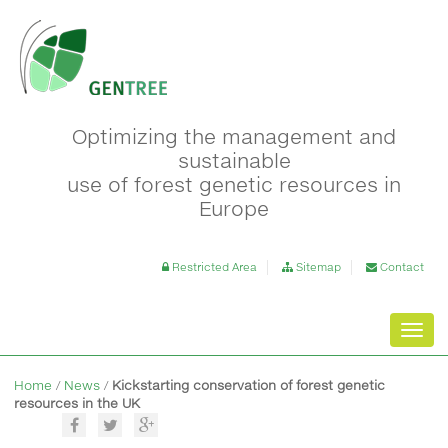
Optimizing the management and
sustainable
use of forest genetic resources in
Europe
Restricted Area
Sitemap
Contact
Toggl
navig
Home
/
News
/
Kickstarting conservation of forest genetic
resources in the UK