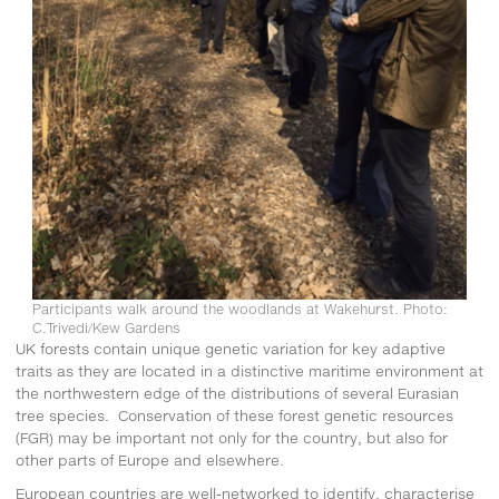
Participants walk around the woodlands at Wakehurst. Photo:
C.Trivedi/Kew Gardens
UK forests contain unique genetic variation for key adaptive
traits as they are located in a distinctive maritime environment at
the northwestern edge of the distributions of several Eurasian
tree species. Conservation of these forest genetic resources
(FGR) may be important not only for the country, but also for
other parts of Europe and elsewhere.
European countries are well-networked to identify, characterise