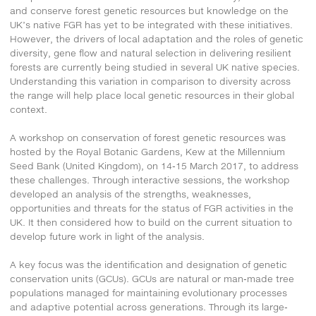
and conserve forest genetic resources but knowledge on the
UK’s native FGR has yet to be integrated with these initiatives.
However, the drivers of local adaptation and the roles of genetic
diversity, gene flow and natural selection in delivering resilient
forests are currently being studied in several UK native species.
Understanding this variation in comparison to diversity across
the range will help place local genetic resources in their global
context.
A workshop on conservation of forest genetic resources was
hosted by the Royal Botanic Gardens, Kew at the Millennium
Seed Bank (United Kingdom), on 14-15 March 2017, to address
these challenges. Through interactive sessions, the workshop
developed an analysis of the strengths, weaknesses,
opportunities and threats for the status of FGR activities in the
UK. It then considered how to build on the current situation to
develop future work in light of the analysis.
A key focus was the identification and designation of genetic
conservation units (GCUs). GCUs are natural or man-made tree
populations managed for maintaining evolutionary processes
and adaptive potential across generations. Through its large-