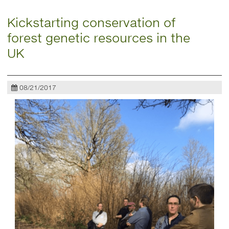
Kickstarting conservation of
forest genetic resources in the
UK
08/21/2017