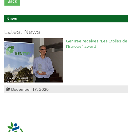
Back
News
Latest News
GenTree receives "Les Etoiles de
l'Europe" award
December 17, 2020