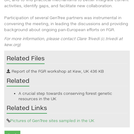
activities, identify gaps, and facilitate new collaboration.
Participation of several GenTree partners was instrumental in
convening the meeting, in leading the discussions and providing
background about ongoing pan-European efforts on FGR.
For more information, please contact Clare Trivedi (c.trivedi at
kew.org)
Related Files
Report of the FGR workshop at Kew, UK
436 KB
Related
A crucial step towards conserving forest genetic
resources in the UK
Related Links
Pictures of GenTree sites sampled in the UK