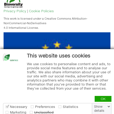
Privacy Policy
|
Cookie Policies
This work is licensed under a Creative Commons Attribution-
NonCommercial-NoDerivatives
4.0 International License.
This website uses cookies
We use cookies to personalise content and ads, to
provide social media features and to analyse our
traffic. We also share information about your use of
our site with our social media, advertising and
analytics partners who may combine it with other
information that you’ve provided to them or that
they’ve collected from your use of their services.
OK
Necessary
Preferences
Statistics
Show
details
Marketing
Unclassified